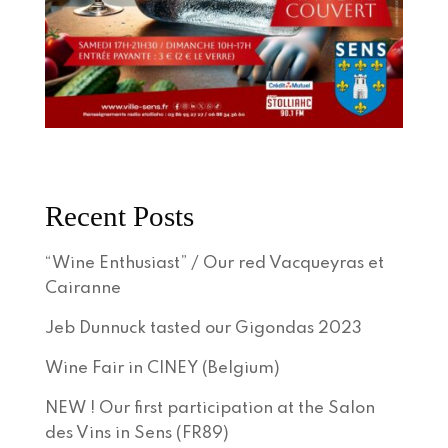
Recent Posts
“Wine Enthusiast” / Our red Vacqueyras et
Cairanne
Jeb Dunnuck tasted our Gigondas 2023
Wine Fair in CINEY (Belgium)
NEW ! Our first participation at the Salon
des Vins in Sens (FR89)