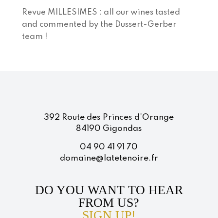
Revue MILLESIMES : all our wines tasted
and commented by the Dussert-Gerber
team !
392 Route des Princes d’Orange
84190 Gigondas
04 90 41 91 70
domaine@latetenoire.fr
DO YOU WANT TO HEAR
FROM US?
SIGN UP!