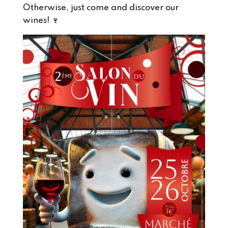
Otherwise, just come and discover our
wines! 🍷