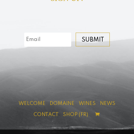
SUBMIT
WELCOME
DOMAINE
WINES
NEWS
CONTACT
SHOP (FR)