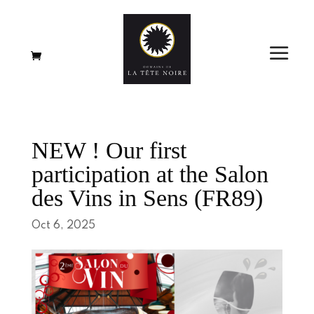
NEW ! Our first
participation at the Salon
des Vins in Sens (FR89)
Oct 6, 2025