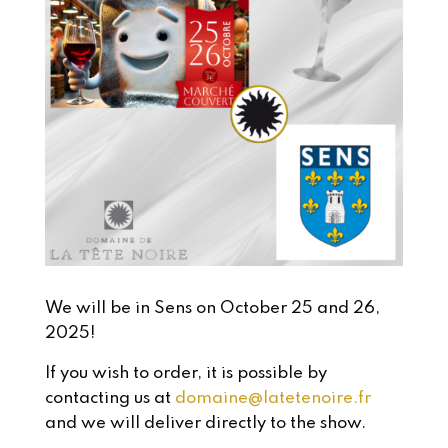
We will be in Sens on October 25 and 26,
2025!
If you wish to order, it is possible by
contacting us at
domaine@latetenoire.fr
and we will deliver directly to the show.