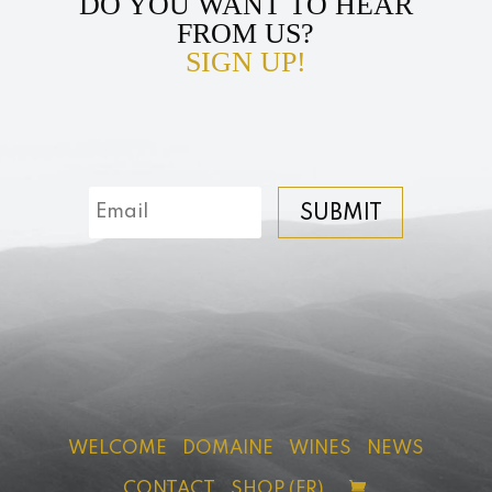
DO YOU WANT TO HEAR
FROM US?
SIGN UP!
SUBMIT
WELCOME
DOMAINE
WINES
NEWS
CONTACT
SHOP (FR)