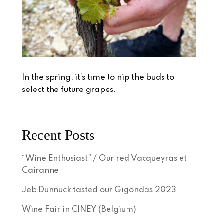
In the spring, it’s time to nip the buds to
select the future grapes.
Recent Posts
“Wine Enthusiast” / Our red Vacqueyras et
Cairanne
Jeb Dunnuck tasted our Gigondas 2023
Wine Fair in CINEY (Belgium)