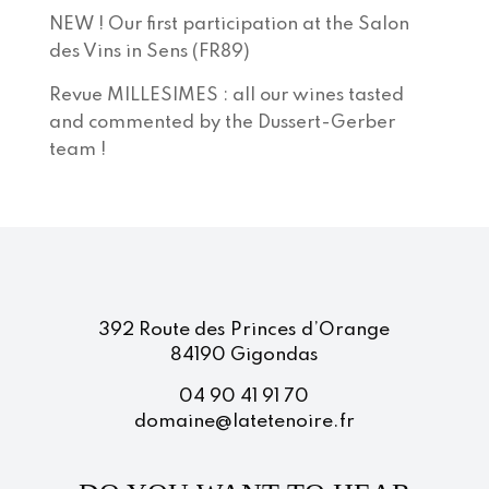
NEW ! Our first participation at the Salon
des Vins in Sens (FR89)
Revue MILLESIMES : all our wines tasted
and commented by the Dussert-Gerber
team !
392 Route des Princes d’Orange
84190 Gigondas
04 90 41 91 70
domaine@latetenoire.fr