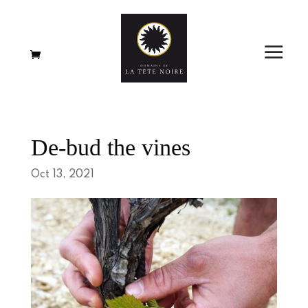
De-bud the vines
Oct 13, 2021